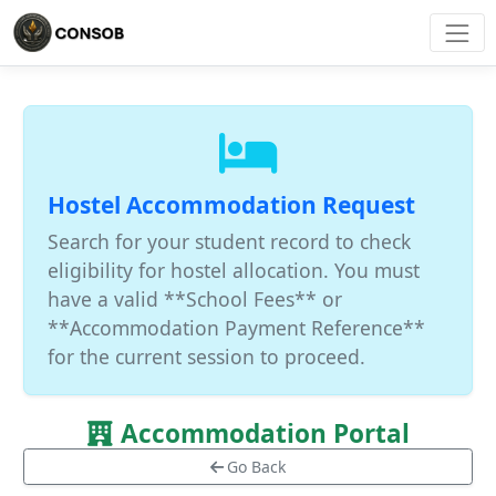
Hostel Accommodation Request
Search for your student record to check
eligibility for hostel allocation. You must
have a valid **School Fees** or
**Accommodation Payment Reference**
for the current session to proceed.
Accommodation Portal
Go Back