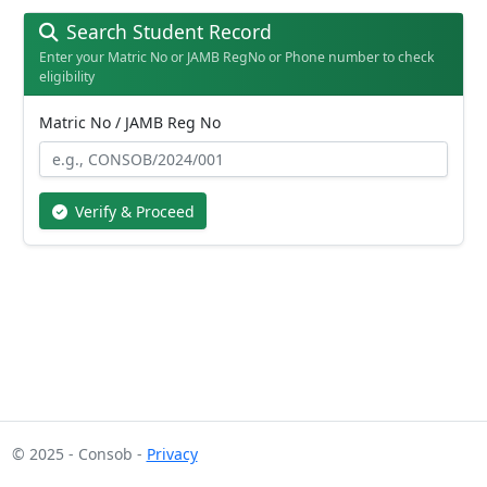
Search Student Record
Enter your Matric No or JAMB RegNo or Phone number to check
eligibility
Matric No / JAMB Reg No
Verify & Proceed
© 2025 - Consob -
Privacy